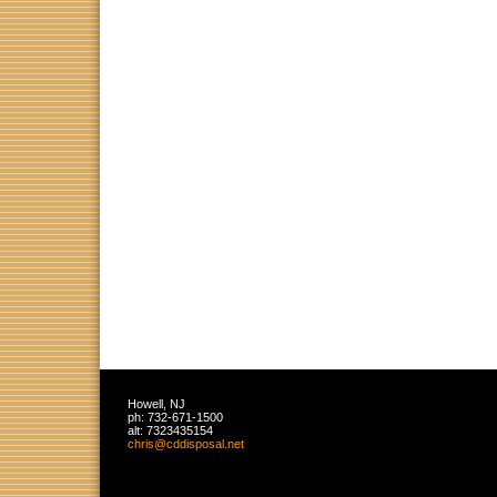
Howell
,
NJ
ph:
732-671-1500
alt:
7323435154
chris
@cddispos
al
.net