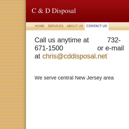
C & D Disposal
HOME
SERVICES
ABOUT US
CONTACT US
Call us anytime at 732-
671-1500 or e-mail
at
chris@cddisposal.net
We serve central New Jersey area